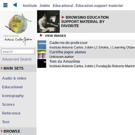
Institute
Jobim
Educational
Education support material
BROWSING EDUCATION
SUPPORT MATERIAL BY
FAVORITE
VIEW IMAGES
Caderno do professor
Instituto Antonio Carlos Jobim
(
J.Sholna
,
) Learning Objec
Cartilha jogos alunos
Unknown author
Advanced Search
Tom da Amazônia
Instituto Antonio Carlos Jobim | Fundação Roberto Marin
MAIN SETS
Audio & video
Educational
Iconography
Scores
Reference
Text
BROWSE