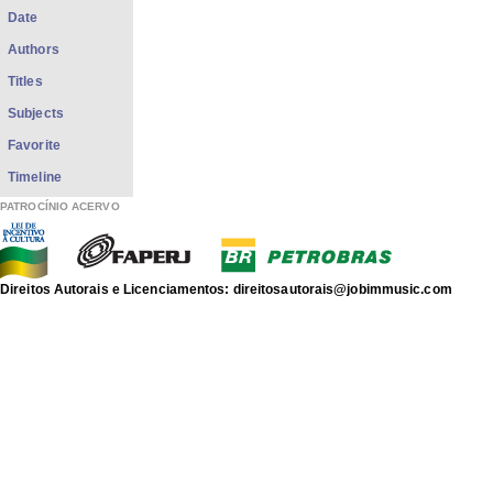
Date
Authors
Titles
Subjects
Favorite
Timeline
PATROCÍNIO ACERVO
Direitos Autorais e Licenciamentos: direitosautorais@jobimmusic.com