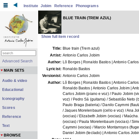
Institute
Jobim
Reference
Phonograms
BLUE TRAIN (TREM AZUL)
Show full item record
Title:
Blue train (Trem azul)
Artist:
Antonio Carlos Jobim
Advanced Search
Author:
Lô Borges | Ronaldo Bastos | Antonio Carlo
Lyricist:
Ronaldo Bastos
MAIN SETS
Versionist:
Antonio Carlos Jobim
Audio & video
Author:
Lô Borges | Ronaldo Bastos | Antonio Carlos
Ronaldo Bastos | Antonio Carlos Jobim | Ant
Educational
Carlos Jobim (piano e voz) / Paulo Jobim (vi
Iconography
voz) / Pedro Sá (guitarra) / Sebastião Neto (b
Paulo Braga (bateria) / Danilo Caymmi (flaut
Scores
/ Jaques Morelenbaum (cello e voz) / Ana J
(vocias) / Elizabeth Jobim (vocias) / Maúcha
Reference
(vocias) / Paula Morelenbaum (vocias) / Si
Text
Caymmi (vocias) / Marcio Montarroyos (flugel
Daniel Jobim (teclado) | Antonio Carlos Job
BROWSE