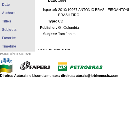
Date:
1994
Date
Ispartof:
2010/10967,ANTONIO BRASILEIROANTON
Authors
BRASILEIRO
Titles
Type:
CD
Publisher:
Gl. Columbia
Subjects
Subject:
Tom Jobim
Favorite
Timeline
FILES IN THIS ITEM
PATROCÍNIO ACERVO
Files
Size
Format
Bluetrain.mp3
5.384Mb
MPEG Audio
antoniobrasileiro.capa.jpg
169.6Kb
JPEG image
Direitos Autorais e Licenciamentos: direitosautorais@jobimmusic.com
THIS ITEM APPEARS IN THE FOLLOWING COLLECTIO
Phonograms
[3569]
discografia de Antonio Carlos Jobim
Show full item record