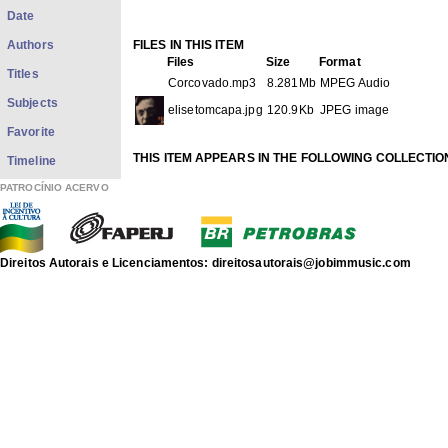
Date
Authors
FILES IN THIS ITEM
Files
Size
Format
Titles
Corcovado.mp3
8.281Mb
MPEG Audio
Subjects
elisetomcapa.jpg
120.9Kb
JPEG image
Favorite
THIS ITEM APPEARS IN THE FOLLOWING COLLECTIO
Timeline
Phonograms
[3569]
PATROCÍNIO ACERVO
discografia de Antonio Carlos Jobim
Show full item record
Direitos Autorais e Licenciamentos: direitosautorais@jobimmusic.com