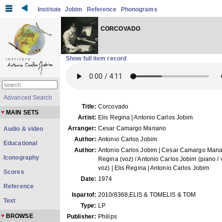
Institute
Jobim
Reference
Phonograms
CORCOVADO
Show full item record
Advanced Search
Title:
Corcovado
MAIN SETS
Artist:
Elis Regina | Antonio Carlos Jobim
Arranger:
Cesar Camargo Mariano
Audio & video
Author:
Antonio Carlos Jobim
Educational
Author:
Antonio Carlos Jobim | Cesar Camargo Marian
Iconography
Regina (voz) / Antonio Carlos Jobim (piano / v
voz) | Elis Regina | Antonio Carlos Jobim
Scores
Date:
1974
Reference
Ispartof:
2010/8368,ELIS & TOMELIS & TOM
Text
Type:
LP
BROWSE
Publisher:
Philips