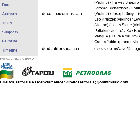
(Violino) / Harvey Shapiro (
Date
Jerome Richardson (Flauti
dc.contributor.musician
(Violino) / Joseph Singer (
Authors
Leo Kruczek (violino) / Lew
Titles
(violino) / Louis Stone (vi
Pollakin (violino) / Ray B
Subjects
Penque (Flauta e flautim) 
Favorite
Carlos Jobim (piano e vio
dc.identifier.streamuri
discosJobim/Wave/Dialo
Timeline
dc.identifier.streamtitle
Diálogo
PATROCÍNIO ACERVO
dc.description.googlehitcount
0002
dc.identifier.IACJsrc
1269
dc.contributor.artist
Antonio Carlos Jobim
Direitos Autorais e Licenciamentos: direitosautorais@jobimmusic.com
dc.identifier.recordnumber
3002
dc.title.record
WAVE
dc.spotify.embed
https://open.spotify.com
FILES IN THIS ITEM
Files
Size
Format
Dialogo.mp3
1.951Mb
MPEG Audio
wave.capa.jpg
83.23Kb
JPEG image