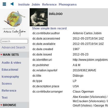
Institute
Jobim
Reference
Phonograms
DIÁLOGO
Show simple item record
dc.contributor.author
Antonio Carlos Jobim
dc.date.accessioned
2012-05-23T19:54:16Z
dc.date.available
2012-05-23T19:54:16Z
Advanced Search
dc.date.created
1967
dc.date.issued
2012-05-23
MAIN SETS
dc.identifier.uri
http://www.jobim.org/jobi
Audio & video
dc.publisher
A & M
Educational
dc.relation.ispartof
2010/8362,WAVE
dc.title
Diálogo
Iconography
dc.type
LP
Scores
dc.description.place
USA
Reference
dc.contributor.arranger
Claus Ogerman
Abe Kessler (Violoncelo) /
Text
McCracken (Violoncelo) / 
BROWSE
Orloff (Violino) / George R