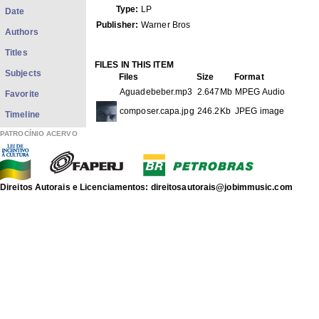
Type:
LP
Date
Publisher:
Warner Bros
Authors
Titles
FILES IN THIS ITEM
Subjects
Files
Size
Format
Aguadebeber.mp3
2.647Mb
MPEG Audio
Favorite
composer.capa.jpg
246.2Kb
JPEG image
Timeline
PATROCÍNIO ACERVO
THIS ITEM APPEARS IN THE FOLLOWING COLLECTIO
Phonograms
[3569]
discografia de Antonio Carlos Jobim
Show full item record
Direitos Autorais e Licenciamentos: direitosautorais@jobimmusic.com