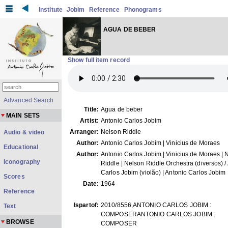
Institute
Jobim
Reference
Phonograms
AGUA DE BEBER
Show full item record
Advanced Search
Title:
Agua de beber
MAIN SETS
Artist:
Antonio Carlos Jobim
Arranger:
Nelson Riddle
Audio & video
Author:
Antonio Carlos Jobim | Vinicius de Moraes
Educational
Author:
Antonio Carlos Jobim | Vinicius de Moraes | 
Iconography
Riddle | Nelson Riddle Orchestra (diversos) /
Carlos Jobim (violão) | Antonio Carlos Jobim
Scores
Date:
1964
Reference
Ispartof:
2010/8556,ANTONIO CARLOS JOBIM :
Text
COMPOSERANTONIO CARLOS JOBIM :
BROWSE
COMPOSER