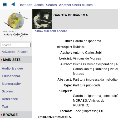
Institute
Jobim
Scores
Another Sheet Musics
GAROTA DE IPANEMA
Show full item record
Title:
Garota de Ipanema
Arranger:
Rubinho
Advanced Search
Author:
Antonio Carlos Jobim
Lyricist:
Vinicius de Moraes
MAIN SETS
Author:
Duchess Music Corporation | A
Audio & video
Carlos Jobim | Rubinho | Vinic
Moraes
Educational
Abstract:
Partitura impressa da melodia 
Iconography
Type:
Partitura publicada
Subject:
Scores
Garota de Ipanema, composiçã
Reference
MORAES, Vinicius de;
RUBINHO;
Text
Format:
1 doc.; impresso; 1 fl.;
BROWSE
xmlui.dri2xhtml.METS-