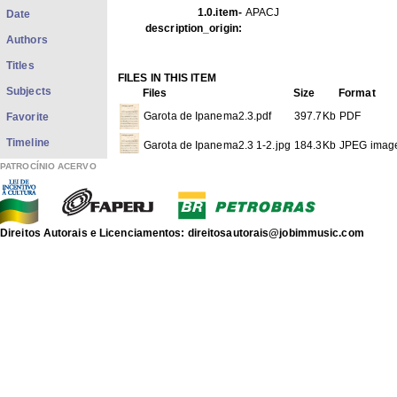
1.0.item-
APACJ
Date
description_origin:
Authors
Titles
FILES IN THIS ITEM
Subjects
Files
Size
Format
Garota de Ipanema2.3.pdf
397.7Kb
PDF
Favorite
Timeline
Garota de Ipanema2.3 1-2.jpg
184.3Kb
JPEG imag
PATROCÍNIO ACERVO
Garota de Ipanema2.3 2-2.jpg
194.5Kb
JPEG imag
THIS ITEM APPEARS IN THE FOLLOWING COLLECTIO
Direitos Autorais e Licenciamentos: direitosautorais@jobimmusic.com
Another Sheet Musics
[117]
Show full item record