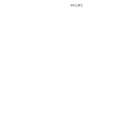
en
|
pt
|