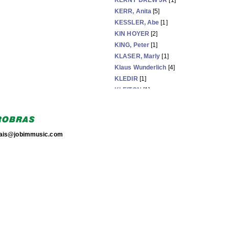
KERNY DREW JR
[1]
KERR, Anita
[5]
KESSLER, Abe
[1]
KIN HOYER
[2]
KING, Peter
[1]
KLASER, Marly
[1]
Klaus Wunderlich
[4]
KLEDIR
[1]
KLEITON
[1]
+Kleiton e Kledir
[1]
KLINGEN, Ivan
[64]
torais@jobimmusic.com
Now showing items 1811-1835 of 3575