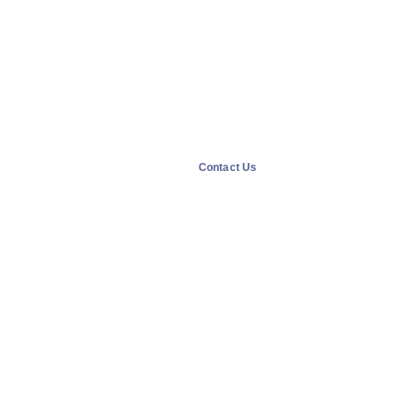
Contact Us