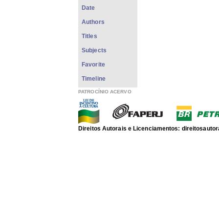
Date
Authors
Titles
Subjects
Favorite
Timeline
PATROCÍNIO ACERVO
Direitos Autorais e Licenciamentos: direitosau