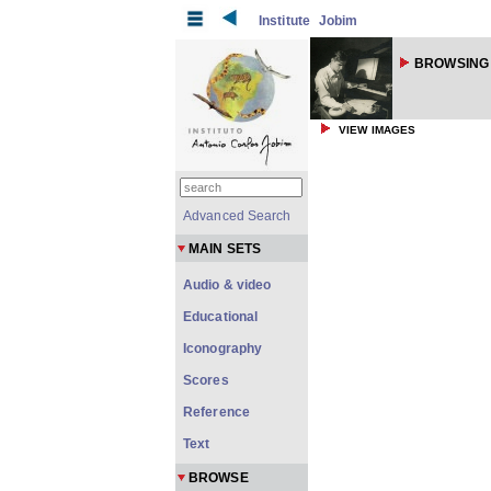
Institute
Jobim
BROWSING
VIEW IMAGES
Advanced Search
MAIN SETS
Audio & video
Educational
Iconography
Scores
Reference
Text
BROWSE