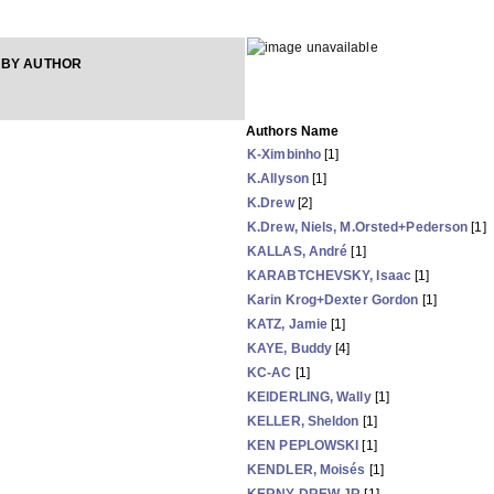
 BY AUTHOR
Authors Name
K-Ximbinho
[1]
K.Allyson
[1]
K.Drew
[2]
K.Drew, Niels, M.Orsted+Pederson
[1]
KALLAS, André
[1]
KARABTCHEVSKY, Isaac
[1]
Karin Krog+Dexter Gordon
[1]
KATZ, Jamie
[1]
KAYE, Buddy
[4]
KC-AC
[1]
KEIDERLING, Wally
[1]
KELLER, Sheldon
[1]
KEN PEPLOWSKI
[1]
KENDLER, Moisés
[1]