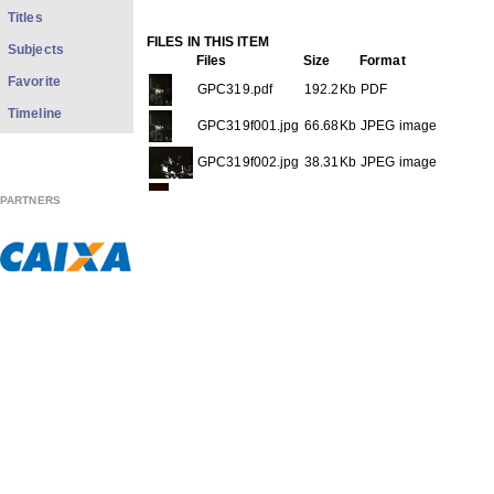
Titles
FILES IN THIS ITEM
Subjects
Files
Size
Format
Favorite
GPC319.pdf
192.2Kb
PDF
Timeline
GPC319f001.jpg
66.68Kb
JPEG image
GPC319f002.jpg
38.31Kb
JPEG image
GPC319f003.jpg
63.21Kb
JPEG image
PARTNERS
THIS ITEM APPEARS IN THE FOLLOWING COLLECTIO
Carreira
[613]
Show full item record