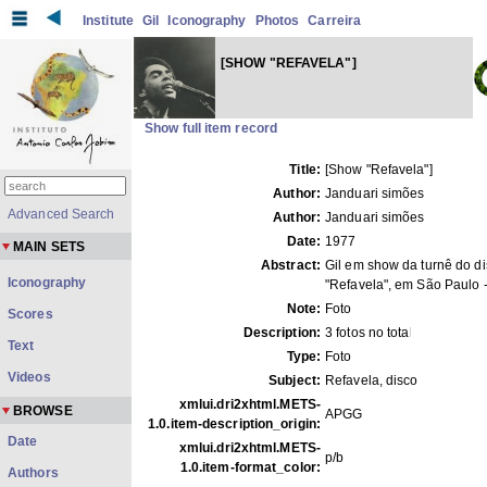
Institute
Gil
Iconography
Photos
Carreira
[SHOW "REFAVELA"]
Show full item record
Title:
[Show "Refavela"]
Author:
Janduari simões
Advanced Search
Author:
Janduari simões
Date:
1977
MAIN SETS
Abstract:
Gil em show da turnê do d
Iconography
"Refavela", em São Paulo 
Note:
Foto
Scores
Description:
3 fotos no total
Text
Type:
Foto
Videos
Subject:
Refavela, disco
xmlui.dri2xhtml.METS-
BROWSE
APGG
1.0.item-description_origin:
Date
xmlui.dri2xhtml.METS-
p/b
1.0.item-format_color:
Authors