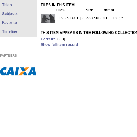
Titles
FILES IN THIS ITEM
Files
Size
Format
Subjects
GPC251f001.jpg
33.75Kb
JPEG image
Favorite
Timeline
THIS ITEM APPEARS IN THE FOLLOWING COLLECTIO
Carreira
[613]
Show full item record
PARTNERS