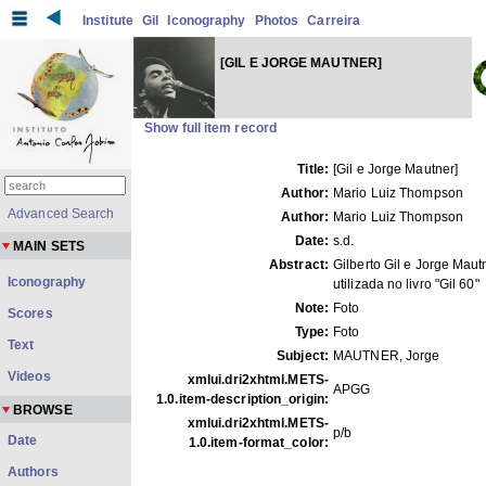
Institute
Gil
Iconography
Photos
Carreira
[GIL E JORGE MAUTNER]
Show full item record
Title:
[Gil e Jorge Mautner]
Author:
Mario Luiz Thompson
Advanced Search
Author:
Mario Luiz Thompson
Date:
s.d.
MAIN SETS
Abstract:
Gilberto Gil e Jorge Maut
Iconography
utilizada no livro "Gil 60"
Note:
Foto
Scores
Type:
Foto
Text
Subject:
MAUTNER, Jorge
Videos
xmlui.dri2xhtml.METS-
APGG
1.0.item-description_origin:
BROWSE
xmlui.dri2xhtml.METS-
p/b
Date
1.0.item-format_color:
Authors