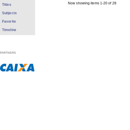
Now showing items 1-20 of 28
Titles
Subjects
Favorite
Timeline
PARTNERS