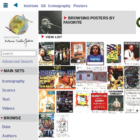
Institute
Gil
Iconography
Posters
BROWSING POSTERS BY
FAVORITE
VIEW LIST
Advanced Search
MAIN SETS
Iconography
Scores
Text
Videos
BROWSE
Date
Authors