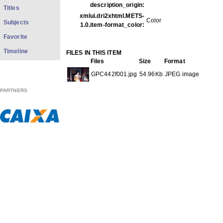
description_origin:
Titles
xmlui.dri2xhtml.METS-
Color
Subjects
1.0.item-format_color:
Favorite
Timeline
FILES IN THIS ITEM
Files
Size
Format
GPC442f001.jpg
54.96Kb
JPEG image
PARTNERS
THIS ITEM APPEARS IN THE FOLLOWING COLLECTIO
Carreira
[613]
Show full item record