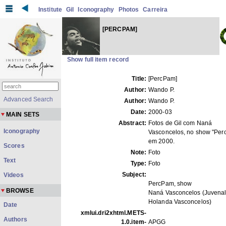
Institute
Gil
Iconography
Photos
Carreira
[PERCPAM]
Show full item record
Title:
[PercPam]
Author:
Wando P.
Advanced Search
Author:
Wando P.
Date:
2000-03
MAIN SETS
Abstract:
Fotos de Gil com Naná
Iconography
Vasconcelos, no show "Per
em 2000.
Scores
Note:
Foto
Text
Type:
Foto
Subject:
Videos
PercPam, show
BROWSE
Naná Vasconcelos (Juvenal
Holanda Vasconcelos)
Date
xmlui.dri2xhtml.METS-
Authors
1.0.item-
APGG