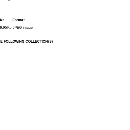
ize
Format
9.95Kb
JPEG image
HE FOLLOWING COLLECTION(S)