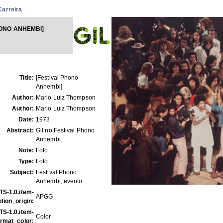
Carreira
HONO ANHEMBI]
Title:
[Festival Phono
Anhembi]
Author:
Mario Luiz Thompson
Author:
Mario Luiz Thompson
Date:
1973
Abstract:
Gil no Festival Phono
Anhembi.
Note:
Foto
Type:
Foto
Subject:
Festival Phono
Anhembi, evento
TS-1.0.item-
APGG
tion_origin:
TS-1.0.item-
Color
ormat_color: