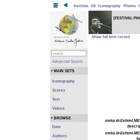
Institute
Gil
Iconography
Photos
[FESTIVAL P
Show full item record
Advanced Search
MAIN SETS
Iconography
Scores
Text
Videos
BROWSE
xmlui.dri2xhtml.ME
descrip
Date
xmlui.dri2xhtml.ME
Authors
f