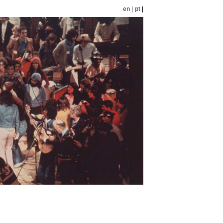
en
|
pt
|