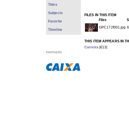
Titles
Subjects
FILES IN THIS ITEM
Files
S
Favorite
GPC172f001.jpg
6
Timeline
THIS ITEM APPEARS IN T
Carreira
[613]
Show full item record
PARTNERS