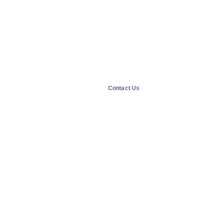
Contact Us