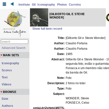
Institute
Gil
Iconography
Photos
Carreira
[GILBERTO GIL E STEVIE
WONDER]
Show full item record
Title:
[Gilberto Gil e Stevie Wonder]
Author:
Claudio Fortuna
Advanced Search
Author:
Claudio Fortuna
Date:
1985
MAIN SETS
Abstract:
Gilberto Gil e Stevie Wonder - 
Iconography
segunda foto, estão o guitarrist
Fonseca e um membro não ident
Scores
da banda de Gil.
Text
Note:
Foto
Description:
2 fotos no total
Videos
Type:
Foto
BROWSE
Subject:
WONDER, Stevie
Date
FONSECA, Celso
Authors
xmlui.dri2xhtml.METS-