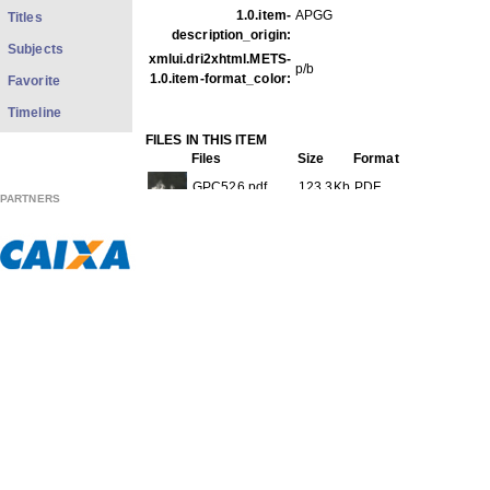
1.0.item-
APGG
Titles
description_origin:
Subjects
xmlui.dri2xhtml.METS-
p/b
1.0.item-format_color:
Favorite
Timeline
FILES IN THIS ITEM
Files
Size
Format
GPC526.pdf
123.3Kb
PDF
PARTNERS
GPC526f001.jpg
49.23Kb
JPEG image
GPC526f002.jpg
55.82Kb
JPEG image
THIS ITEM APPEARS IN THE FOLLOWING COLLECTIO
Carreira
[613]
Show full item record