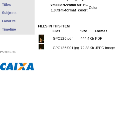
Titles
xmlui.dri2xhtml.METS-
Color
1.0.item-format_color:
Subjects
Favorite
FILES IN THIS ITEM
Timeline
Files
Size
Format
GPC126.pdf
444.4Kb
PDF
GPC126f001.jpg
72.38Kb
JPEG image
PARTNERS
GPC126f002.jpg
63.19Kb
JPEG image
GPC126f003.jpg
87.24Kb
JPEG image
GPC126f004.jpg
48.57Kb
JPEG image
GPC126f005.jpg
46.37Kb
JPEG image
GPC126f006.jpg
83.54Kb
JPEG image
THIS ITEM APPEARS IN THE FOLLOWING COLLECTIO
Carreira
[613]
Show full item record