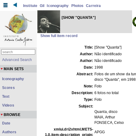
Institute
Gil
Iconography
Photos
Carreira
[SHOW "QUANTA"]
Show full item record
Title:
[Show "Quanta"]
Author:
Não identificado
Advanced Search
Author:
Não identificado
Date:
1998
MAIN SETS
Abstract:
Fotos de um show da tu
Iconography
disco "Quanta", em 1998
Note:
Foto
Scores
Description:
6 fotos no total
Text
Type:
Foto
Videos
Subject:
Quanta, disco
BROWSE
MAIA, Arthur
FONSECA, Celso
Date
xmlui.dri2xhtml.METS-
Authors
APGG
1.0.item-description_origin: