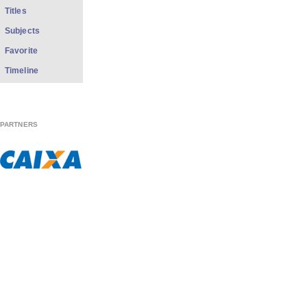
Titles
Subjects
Favorite
Timeline
PARTNERS