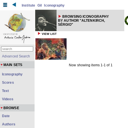
Institute
Gil
Iconography
BROWSING ICONOGRAPHY
BY AUTHOR "ALTENKIRCH,
SÉRGIO"
VIEW LIST
Advanced Search
MAIN SETS
Now showing items 1-1 of 1
Iconography
Scores
Text
Videos
BROWSE
Date
Authors