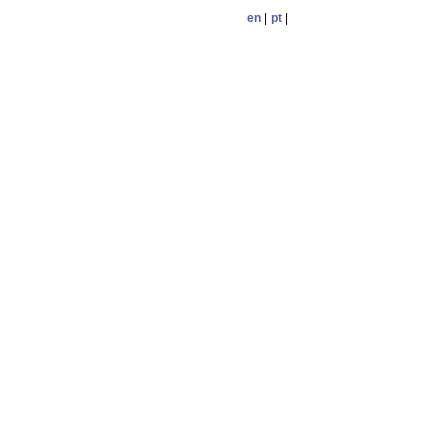
en
|
pt
|