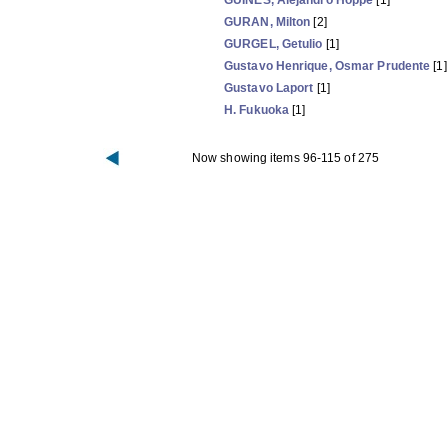
GUIÑES, Alejandro Hoppe
[1]
GURAN, Milton
[2]
GURGEL, Getulio
[1]
Gustavo Henrique, Osmar Prudente
[1]
Gustavo Laport
[1]
H. Fukuoka
[1]
Now showing items 96-115 of 275