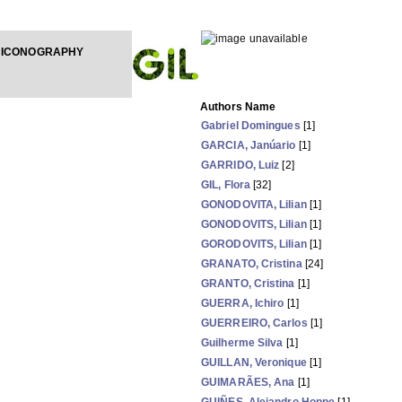
 ICONOGRAPHY
Authors Name
Gabriel Domingues
[1]
GARCIA, Janúario
[1]
GARRIDO, Luiz
[2]
GIL, Flora
[32]
GONODOVITA, Lilian
[1]
GONODOVITS, Lilian
[1]
GORODOVITS, Lilian
[1]
GRANATO, Cristina
[24]
GRANTO, Cristina
[1]
GUERRA, Ichiro
[1]
GUERREIRO, Carlos
[1]
Guilherme Silva
[1]
GUILLAN, Veronique
[1]
GUIMARÃES, Ana
[1]