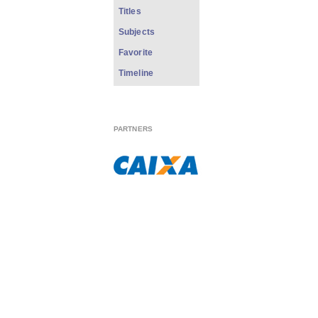
Titles
Subjects
Favorite
Timeline
PARTNERS