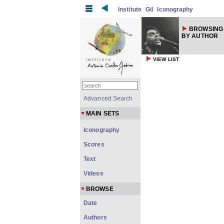
Institute
Gil
Iconography
BROWSING
BY AUTHOR
VIEW LIST
Advanced Search
MAIN SETS
Iconography
Scores
Text
Videos
BROWSE
Date
Authors