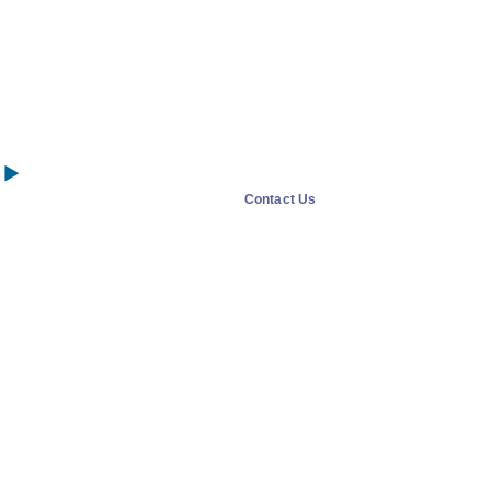
Contact Us