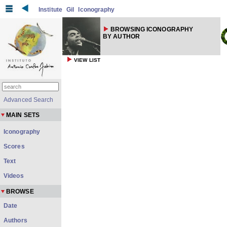
Institute
Gil
Iconography
BROWSING ICONOGRAPHY
BY AUTHOR
VIEW LIST
Advanced Search
MAIN SETS
Iconography
Scores
Text
Videos
BROWSE
Date
Authors