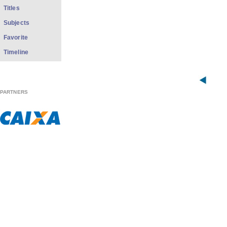
Titles
Subjects
Favorite
Timeline
PARTNERS