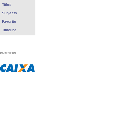
Titles
Subjects
Favorite
Timeline
PARTNERS