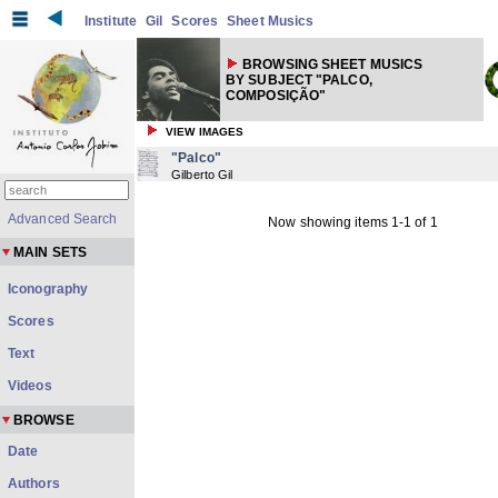
Institute
Gil
Scores
Sheet Musics
BROWSING SHEET MUSICS
BY SUBJECT "PALCO,
COMPOSIÇÃO"
VIEW IMAGES
"Palco"
Gilberto Gil
Advanced Search
Now showing items 1-1 of 1
MAIN SETS
Iconography
Scores
Text
Videos
BROWSE
Date
Authors