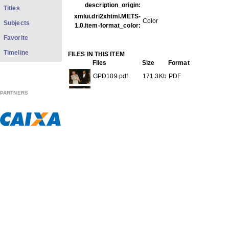
description_origin:
Titles
xmlui.dri2xhtml.METS-
Color
Subjects
1.0.item-format_color:
Favorite
Timeline
FILES IN THIS ITEM
Files
Size
Format
GPD109.pdf
171.3Kb
PDF
GPD109f001.jpg
50.92Kb
JPEG image
PARTNERS
GPD109f002.jpg
48.24Kb
JPEG image
GPD109f003.jpg
47.60Kb
JPEG image
THIS ITEM APPEARS IN THE FOLLOWING COLLECTIO
Diverse
[569]
Show full item record