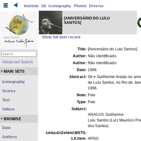
Institute
Gil
Iconography
Photos
Diverse
[ANIVERSÁRIO DO LULU
SANTOS]
Show full item record
Title:
[Aniversário do Lulu Santos]
Author:
Não identificado
Advanced Search
Author:
Não identificado
Date:
1996
MAIN SETS
Abstract:
Gil e Guilherme Araújo no aniv
Iconography
de Lulu Santos, no Rio de Jane
1996.
Scores
Note:
Foto
Text
Type:
Foto
Subject:
Videos
ARAÚJO, Guilherme
BROWSE
Lulu Santos (Luiz Maurício P
dos Santos)
Date
xmlui.dri2xhtml.METS-
Authors
1.0.item-
APGG