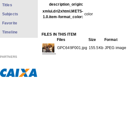
description_origin:
Titles
xmlui.dri2xhtml.METS-
Subjects
color
1.0.item-format_color:
Favorite
Timeline
FILES IN THIS ITEM
Files
Size
Format
GPC649F001.jpg
155.5Kb
JPEG image
PARTNERS
GPC649F002.jpg
192.1Kb
JPEG image
THIS ITEM APPEARS IN THE FOLLOWING COLLECTIO
Carreira
[613]
Show full item record