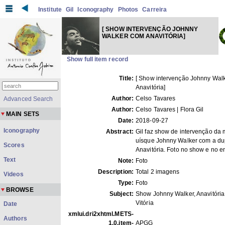
Institute
Gil
Iconography
Photos
Carreira
[ SHOW INTERVENÇÃO JOHNNY
WALKER COM ANAVITÓRIA]
Show full item record
Title:
[ Show intervenção Johnny Wal
Anavitória]
Author:
Celso Tavares
Advanced Search
Author:
Celso Tavares | Flora Gil
MAIN SETS
Date:
2018-09-27
Iconography
Abstract:
Gil faz show de intervenção da
uísque Johnny Walker com a du
Scores
Anavitória. Foto no show e no e
Text
Note:
Foto
Description:
Total 2 imagens
Videos
Type:
Foto
BROWSE
Subject:
Show Johnny Walker, Anavitória
Vitória
Date
xmlui.dri2xhtml.METS-
Authors
1.0.item-
APGG