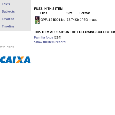
Titles
FILES IN THIS ITEM
Subjects
Files
Size
Format
Favorite
GPFa124f001.jpg
73.74Kb
JPEG image
Timeline
THIS ITEM APPEARS IN THE FOLLOWING COLLECTIO
Família fotos
[214]
Show full item record
PARTNERS