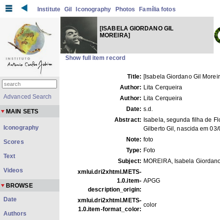
Institute
Gil
Iconography
Photos
Família fotos
[ISABELA GIORDANO GIL
MOREIRA]
Show full item record
Title:
[Isabela Giordano Gil Moreir
Author:
Lita Cerqueira
Advanced Search
Author:
Lita Cerqueira
Date:
s.d.
MAIN SETS
Abstract:
Isabela, segunda filha de Fl
Iconography
Gilberto Gil, nascida em 03
Note:
foto
Scores
Type:
Foto
Text
Subject:
MOREIRA, Isabela Giordano
Videos
xmlui.dri2xhtml.METS-
1.0.item-
APGG
BROWSE
description_origin:
Date
xmlui.dri2xhtml.METS-
color
1.0.item-format_color:
Authors