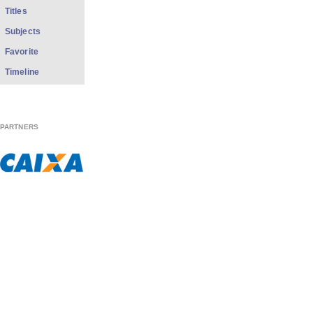
Titles
Subjects
Favorite
Timeline
PARTNERS