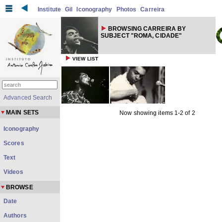
Institute
Gil
Iconography
Photos
Carreira
BROWSING CARREIRA BY
SUBJECT "ROMA, CIDADE"
VIEW LIST
Advanced Search
MAIN SETS
Now showing items 1-2 of 2
Iconography
Scores
Text
Videos
BROWSE
Date
Authors