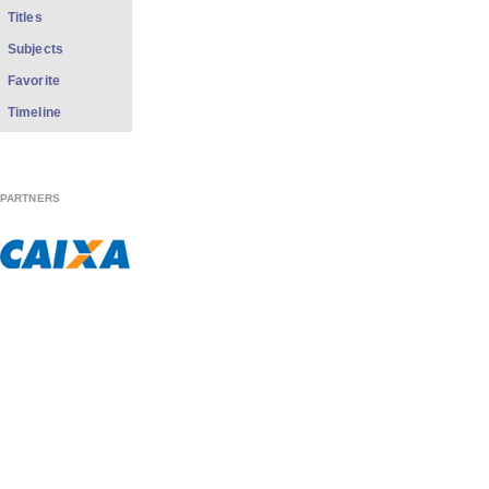
Titles
Subjects
Favorite
Timeline
PARTNERS