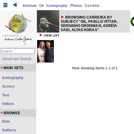
Institute
Gil
Iconography
Photos
Carreira
BROWSING CARREIRA BY
SUBJECT "GIL, PABLLO VITTAR,
SERGINHO GROISMAN, ADRÉIA
SADI, ALTAS HORAS"
VIEW LIST
Advanced Search
MAIN SETS
Now showing items 1-1 of 1
Iconography
Scores
Text
Videos
BROWSE
Date
Authors