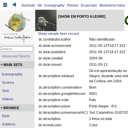
Institute
Gil
Iconography
Photos
Especiais
Ministério fotos
[SHOW EM PORTO ALEGRE]
Show simple item record
dc.contributor.author
Não identificado
dc.date.accessioned
2011-05-13T18:27:32Z
dc.date.available
2011-05-13T18:27:32Z
Advanced Search
dc.date.created
2004-06
dc.date.issued
2011-05-13
MAIN SETS
Gil em apresentação na 
Iconography
dc.description.abstract
Alegre, durante uma visi
da Cultura, em 2004.
Scores
dc.description.conservation
Bom
Text
dc.description.googlehitcount
0001
Videos
dc.description.note
Foto
dc.description.place
Porto Alegre - RS
BROWSE
dc.description.provenanceIACJ
Yuri Calandrino 01/07/2
Date
dc.description
2 fotos no total
Authors
dc.format.color
Color