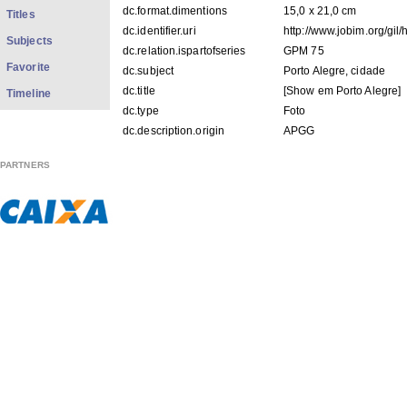
dc.format.dimentions
15,0 x 21,0 cm
Titles
dc.identifier.uri
http://www.jobim.org/gil
Subjects
dc.relation.ispartofseries
GPM 75
Favorite
dc.subject
Porto Alegre, cidade
dc.title
[Show em Porto Alegre]
Timeline
dc.type
Foto
dc.description.origin
APGG
PARTNERS
FILES IN THIS ITEM
Files
Size
Format
GPM75.pdf
135.5Kb
PDF
GPM75f001.jpg
66.03Kb
JPEG image
GPM75f002.jpg
51.23Kb
JPEG image
THIS ITEM APPEARS IN THE FOLLOWING COLLECTIO
Ministério fotos
[138]
Show simple item record