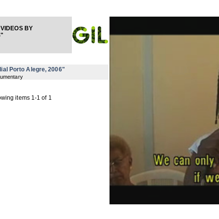
VIDEOS BY
"
ial Porto Alegre, 2006"
cumentary
wing items 1-1 of 1