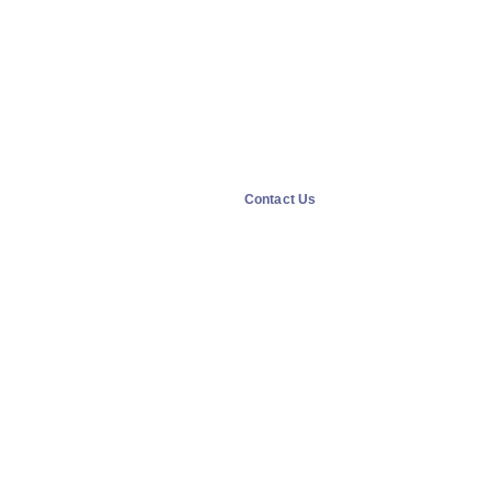
Contact Us