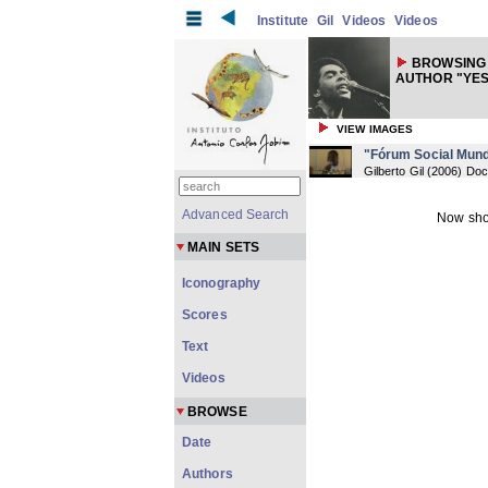
Institute
Gil
Videos
Videos
BROWSING 
AUTHOR "YES
VIEW IMAGES
"Fórum Social Mund
Gilberto Gil
(
2006
) Do
Advanced Search
Now sho
MAIN SETS
Iconography
Scores
Text
Videos
BROWSE
Date
Authors