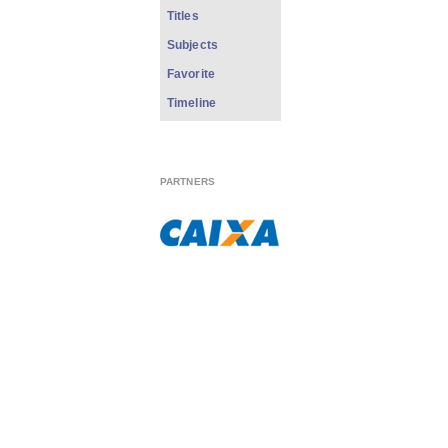
Titles
Subjects
Favorite
Timeline
PARTNERS