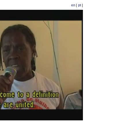
en
|
pt
|