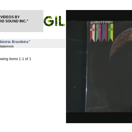
VIDEOS BY
D SOUND INC."
dústria Brasileira"
Statement
wing items 1-1 of 1