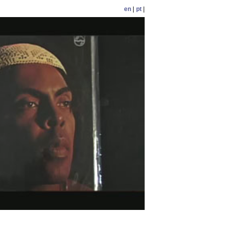
en
|
pt
|