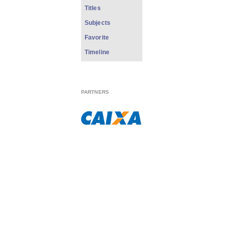
Titles
Subjects
Favorite
Timeline
PARTNERS