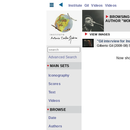
Institute
Gil
Videos
Videos
BROWSING 
AUTHOR "WOR
VIEW IMAGES
"Gil interview for In
Gilberto Gil
(
2008-08
) 
Advanced Search
Now sho
MAIN SETS
Iconography
Scores
Text
Videos
BROWSE
Date
Authors