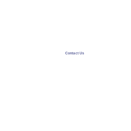
Contact Us