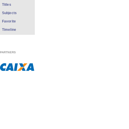
Titles
Subjects
Favorite
Timeline
PARTNERS