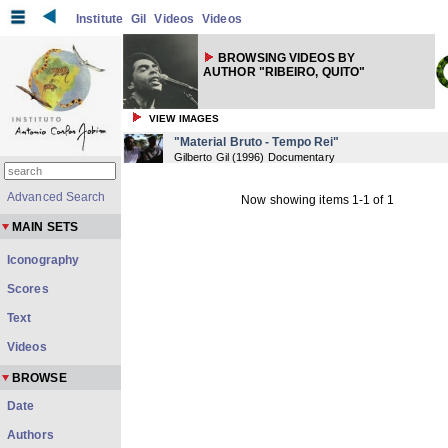
Institute
Gil
Videos
Videos
BROWSING VIDEOS BY
AUTHOR "RIBEIRO, QUITO"
VIEW IMAGES
"Material Bruto - Tempo Rei"
Gilberto Gil
(
1996
) Documentary
Advanced Search
Now showing items 1-1 of 1
MAIN SETS
Iconography
Scores
Text
Videos
BROWSE
Date
Authors