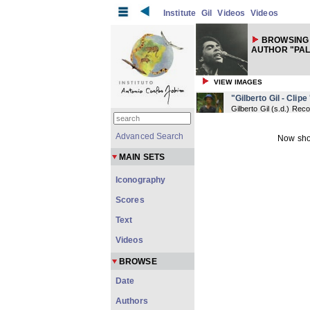
Institute
Gil
Videos
Videos
BROWSING 
AUTHOR "PA
VIEW IMAGES
"Gilberto Gil - Clipe
Gilberto Gil
(
s.d.
) Reco
Advanced Search
Now sho
MAIN SETS
Iconography
Scores
Text
Videos
BROWSE
Date
Authors