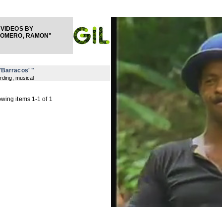
VIDEOS BY
LOMERO, RAMON"
 'Barracos' "
rding, musical
wing items 1-1 of 1