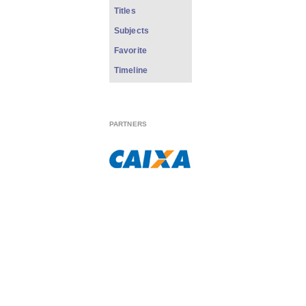
Titles
Subjects
Favorite
Timeline
PARTNERS