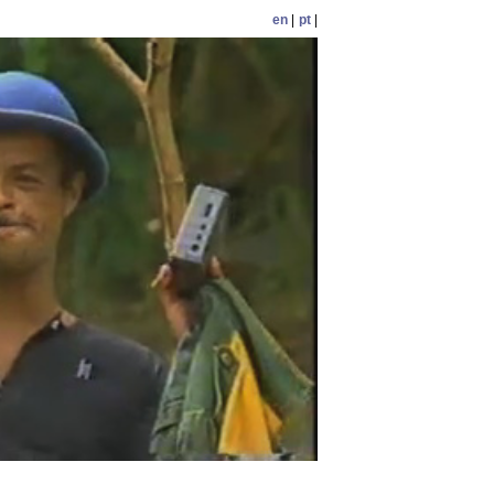
en
|
pt
|