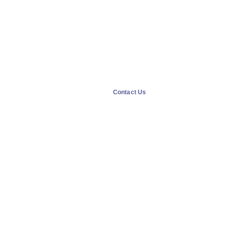
Contact Us