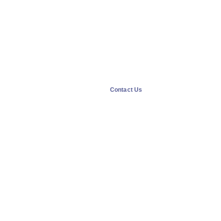
Contact Us