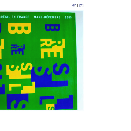
en
|
pt
|