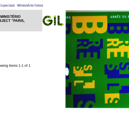
Especiais
Ministério fotos
MINISTÉRIO
BJECT "PARIS,
wing items 1-1 of 1