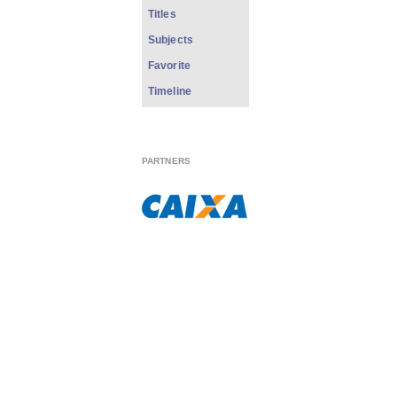
Titles
Subjects
Favorite
Timeline
PARTNERS