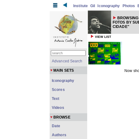
Institute
Gil
Iconography
Photos
BROWSING 
FOTOS BY SU
CIDADE"
VIEW LIST
Advanced Search
MAIN SETS
Now sho
Iconography
Scores
Text
Videos
BROWSE
Date
Authors