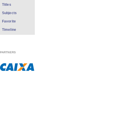
Titles
Subjects
Favorite
Timeline
PARTNERS