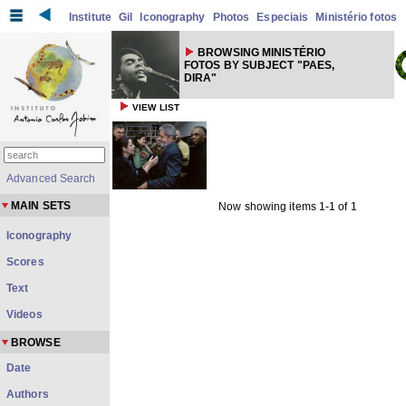
Institute
Gil
Iconography
Photos
Especiais
Ministério fotos
BROWSING MINISTÉRIO
FOTOS BY SUBJECT "PAES,
DIRA"
VIEW LIST
Advanced Search
MAIN SETS
Now showing items 1-1 of 1
Iconography
Scores
Text
Videos
BROWSE
Date
Authors