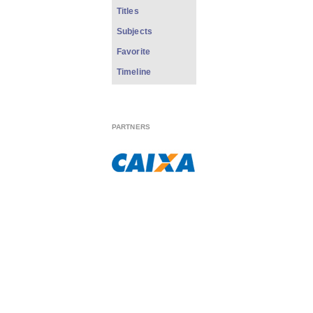
Titles
Subjects
Favorite
Timeline
PARTNERS