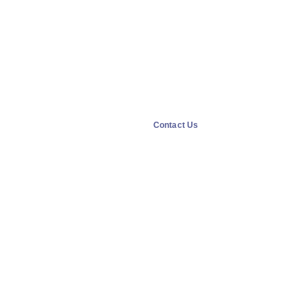
Contact Us