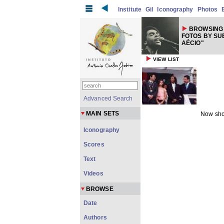
Institute
Gil
Iconography
Photos
BROWSING 
FOTOS BY SU
AÉCIO"
VIEW LIST
Advanced Search
MAIN SETS
Now sho
Iconography
Scores
Text
Videos
BROWSE
Date
Authors