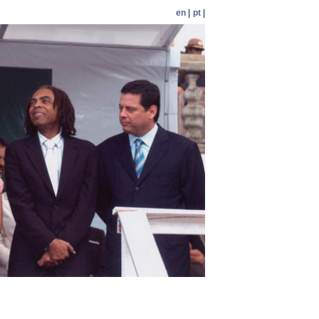
en
|
pt
|