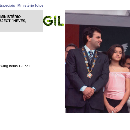
Especiais
Ministério fotos
MINISTÉRIO
BJECT "NEVES,
wing items 1-1 of 1