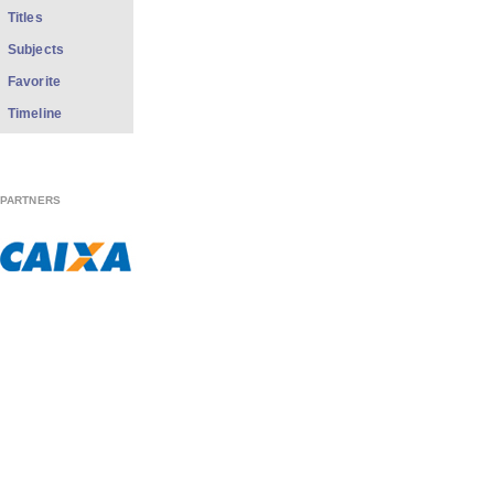
Titles
Subjects
Favorite
Timeline
PARTNERS