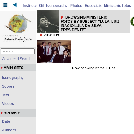
Institute
Gil
Iconography
Photos
Especiais
Ministério fotos
BROWSING MINISTÉRIO
FOTOS BY SUBJECT "LULA, LUIZ
INÁCIO LULA DA SILVA,
PRESIDENTE"
VIEW LIST
Advanced Search
MAIN SETS
Now showing items 1-1 of 1
Iconography
Scores
Text
Videos
BROWSE
Date
Authors