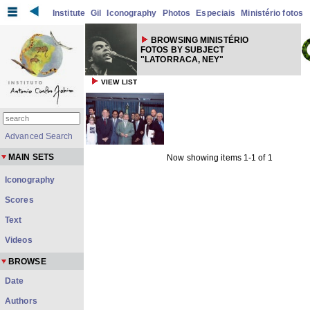
Institute
Gil
Iconography
Photos
Especiais
Ministério fotos
BROWSING MINISTÉRIO
FOTOS BY SUBJECT
"LATORRACA, NEY"
VIEW LIST
Advanced Search
MAIN SETS
Now showing items 1-1 of 1
Iconography
Scores
Text
Videos
BROWSE
Date
Authors