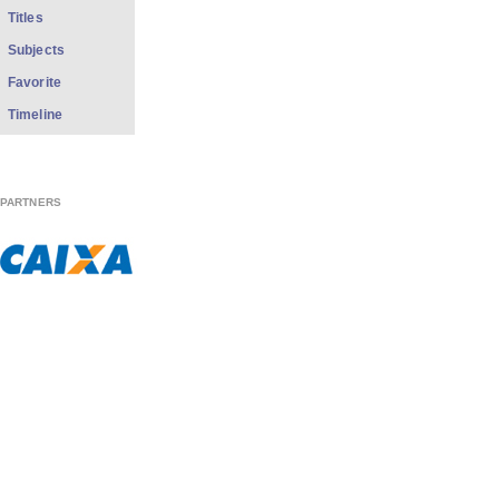
Titles
Subjects
Favorite
Timeline
PARTNERS