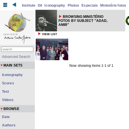
Institute
Gil
Iconography
Photos
Especiais
Ministério fotos
BROWSING MINISTÉRIO
FOTOS BY SUBJECT "ADAD,
AMIR"
VIEW LIST
Advanced Search
MAIN SETS
Now showing items 1-1 of 1
Iconography
Scores
Text
Videos
BROWSE
Date
Authors