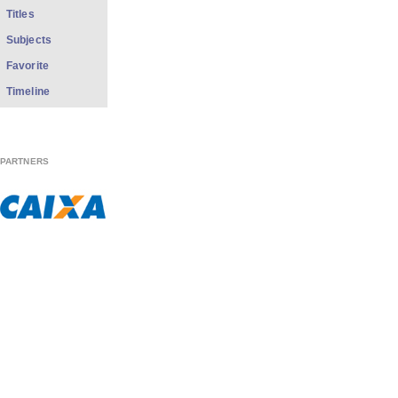
Titles
Subjects
Favorite
Timeline
PARTNERS