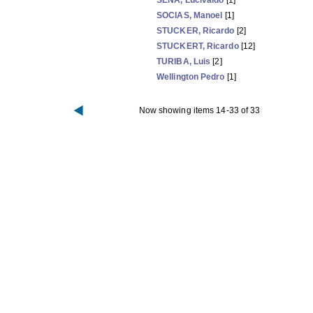
SENA, Lucivaldo
[1]
SOCIAS, Manoel
[1]
STUCKER, Ricardo
[2]
STUCKERT, Ricardo
[12]
TURIBA, Luis
[2]
Wellington Pedro
[1]
Now showing items 14-33 of 33