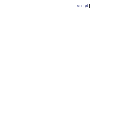
en
|
pt
|