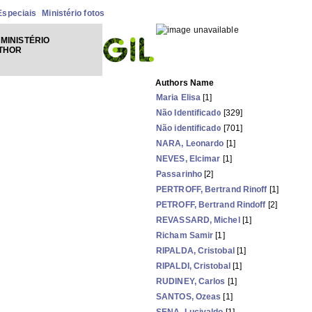
Especiais
Ministério fotos
MINISTÉRIO
UTHOR
Authors Name
Maria Elisa
[1]
Não Identificado
[329]
Não identificado
[701]
NARA, Leonardo
[1]
NEVES, Elcimar
[1]
Passarinho
[2]
PERTROFF, Bertrand Rinoff
[1]
PETROFF, Bertrand Rindoff
[2]
REVASSARD, Michel
[1]
Richam Samir
[1]
RIPALDA, Cristobal
[1]
RIPALDI, Cristobal
[1]
RUDINEY, Carlos
[1]
SANTOS, Ozeas
[1]