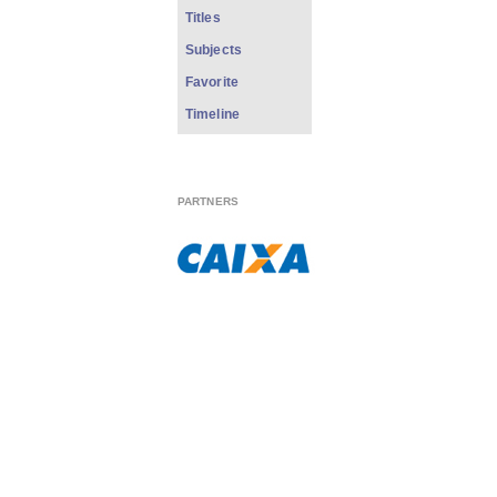
Titles
Subjects
Favorite
Timeline
PARTNERS