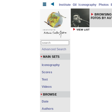
Institute
Gil
Iconography
Photos
BROWSING 
FOTOS BY A
VIEW LIST
Advanced Search
MAIN SETS
Iconography
Scores
Text
Videos
BROWSE
Date
Authors