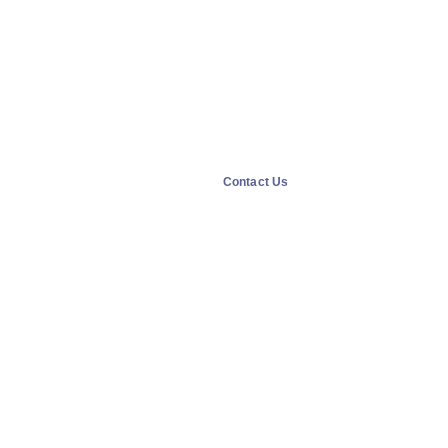
Contact Us