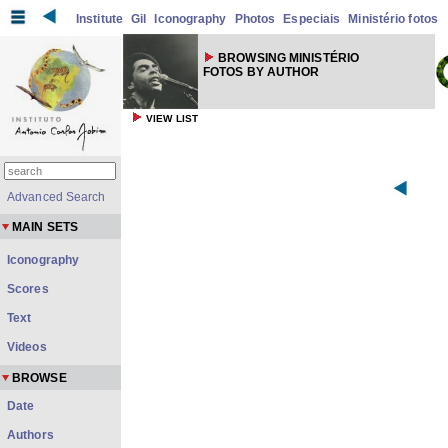
Institute
Gil
Iconography
Photos
Especiais
Ministério fotos
BROWSING MINISTÉRIO
FOTOS BY AUTHOR
VIEW LIST
Advanced Search
MAIN SETS
Iconography
Scores
Text
Videos
BROWSE
Date
Authors