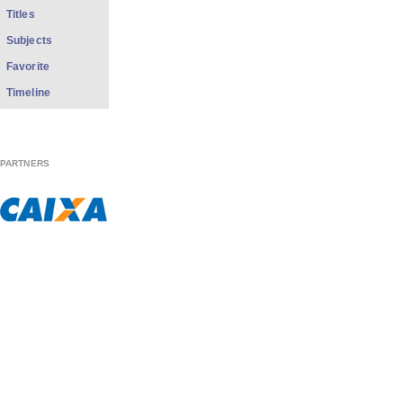
Titles
Subjects
Favorite
Timeline
PARTNERS