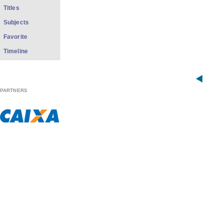
Titles
Subjects
Favorite
Timeline
PARTNERS