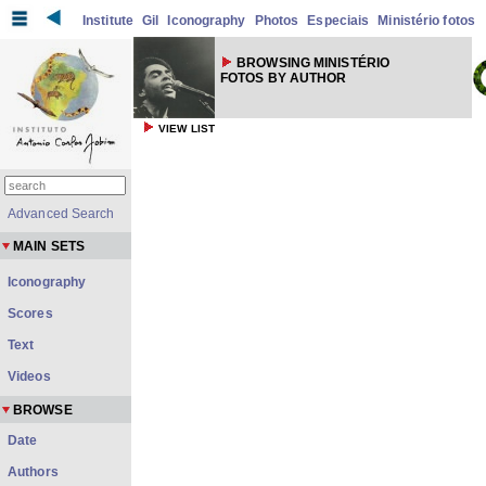
Institute
Gil
Iconography
Photos
Especiais
Ministério fotos
BROWSING MINISTÉRIO
FOTOS BY AUTHOR
VIEW LIST
Advanced Search
MAIN SETS
Iconography
Scores
Text
Videos
BROWSE
Date
Authors