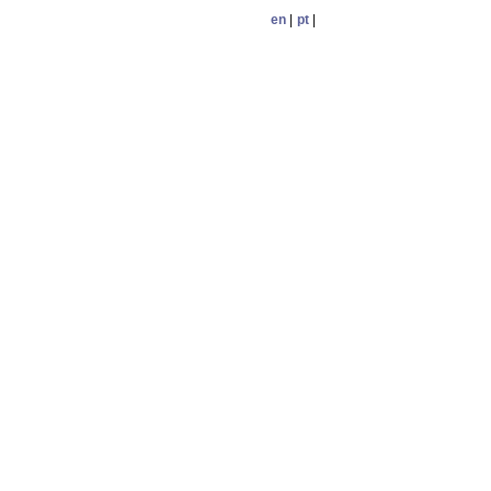
en
|
pt
|