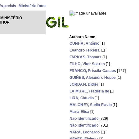
Especiais
Ministério fotos
MINISTÉRIO
UTHOR
Authors Name
CUNHA, Antônio
[1]
Evandro Teixeira
[1]
FARKAS, Thomas
[1]
FILHO, Vitor Soares
[1]
FRANCO, Priscila Casaes
[127]
GUIÑES, Alejandro Hoppe
[1]
JORDAN, Didier
[1]
LA MURE, Frederia de
[1]
LIRA, Cláudio
[1]
MALONEY, Stelio Flavio
[1]
Maria Elisa
[1]
Não Identificado
[329]
Não identificado
[701]
NARA, Leonardo
[1]