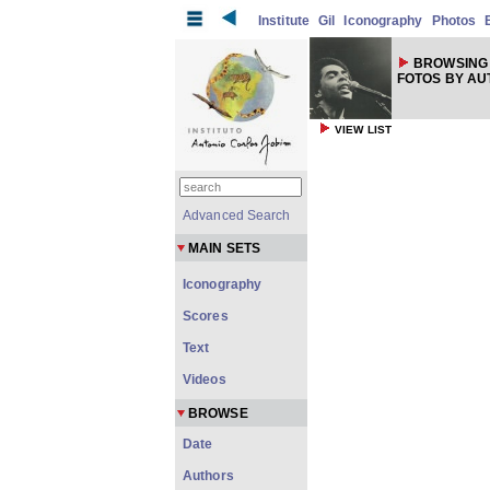
Institute
Gil
Iconography
Photos
BROWSING 
FOTOS BY A
VIEW LIST
Advanced Search
MAIN SETS
Iconography
Scores
Text
Videos
BROWSE
Date
Authors