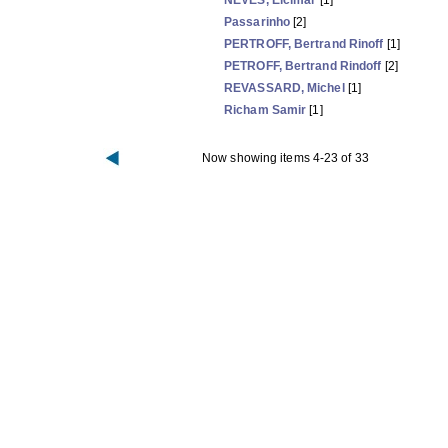
NEVES, Elcimar
[1]
Passarinho
[2]
PERTROFF, Bertrand Rinoff
[1]
PETROFF, Bertrand Rindoff
[2]
REVASSARD, Michel
[1]
Richam Samir
[1]
Now showing items 4-23 of 33