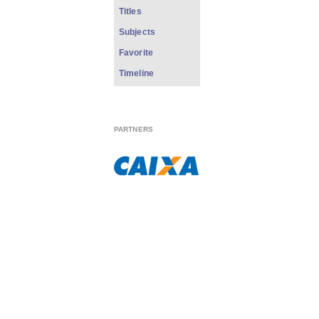
Titles
Subjects
Favorite
Timeline
PARTNERS