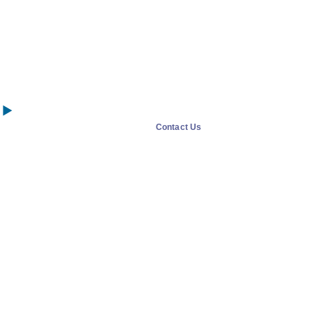
Contact Us