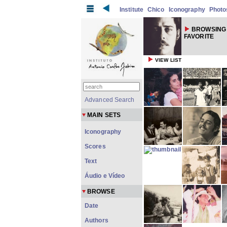
Institute
Chico
Iconography
Photo
BROWSING
FAVORITE
VIEW LIST
Advanced Search
MAIN SETS
Iconography
Scores
Text
Áudio e Vídeo
BROWSE
Date
Authors