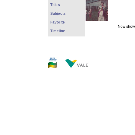
Titles
Subjects
Favorite
Now showi
Timeline