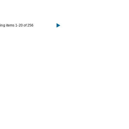
ng items 1-20 of 256