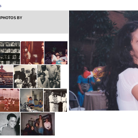
s
 PHOTOS BY