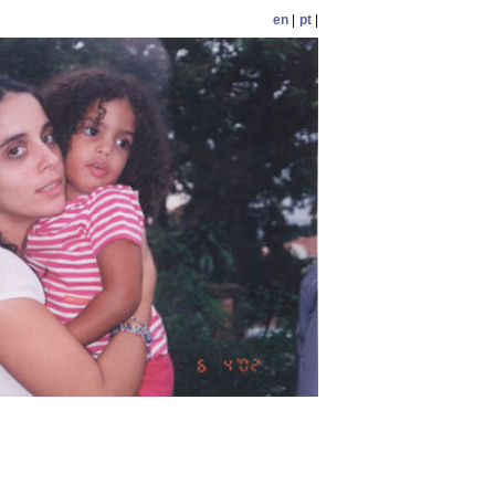
en
|
pt
|