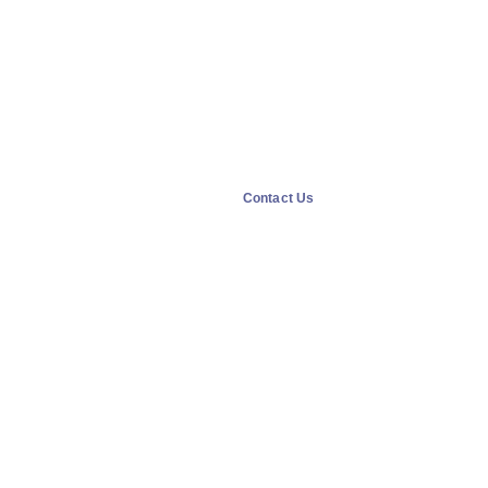
Contact Us