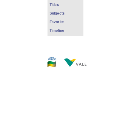
Titles
Subjects
Favorite
Timeline