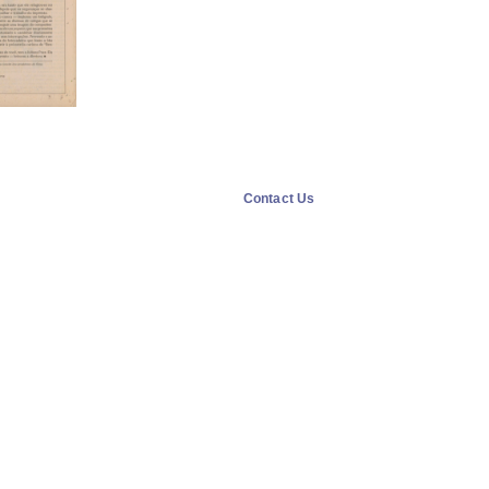
Contact Us