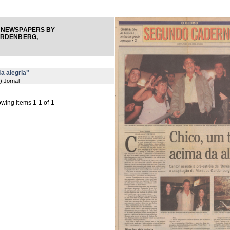
 NEWSPAPERS BY
ARDENBERG,
a alegria"
) Jornal
wing items 1-1 of 1