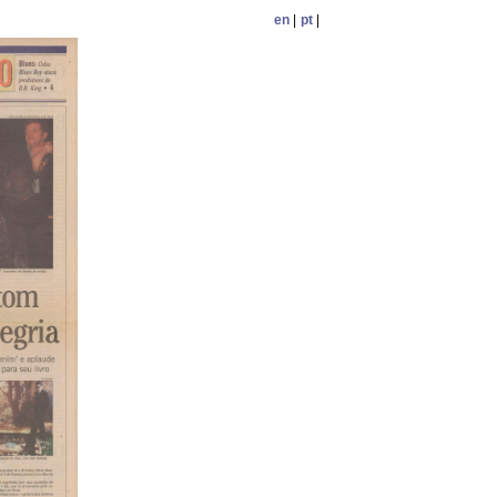
en
|
pt
|