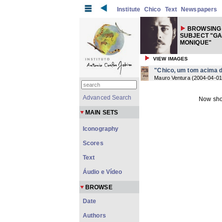
Institute
Chico
Text
Newspapers
BROWSING
SUBJECT "G
MONIQUE"
VIEW IMAGES
"Chico, um tom acima d
Mauro Ventura
(
2004-04-01
Advanced Search
Now sho
MAIN SETS
Iconography
Scores
Text
Áudio e Vídeo
BROWSE
Date
Authors