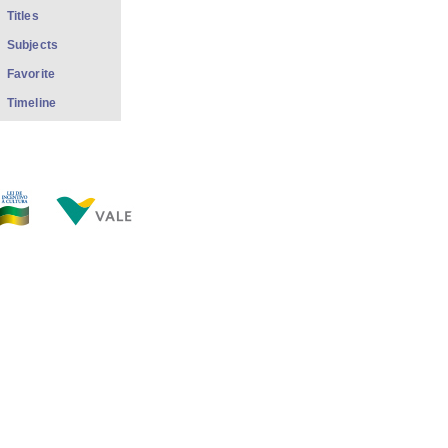
Titles
Subjects
Favorite
Timeline