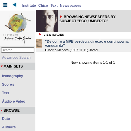
Institute
Chico
Text
Newspapers
BROWSING NEWSPAPERS BY
SUBJECT "ECO, UMBERTO"
VIEW IMAGES
"De como a MPB perdeu a direção e continuou na
vanguarda"
Gilberto Mendes
(
1967-11-11
) Jornal
Advanced Search
Now showing items 1-1 of 1
MAIN SETS
Iconography
Scores
Text
Áudio e Vídeo
BROWSE
Date
Authors