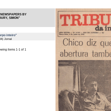
 NEWSPAPERS BY
URY, SIMON"
rpo inteiro"
04
) Jornal
wing items 1-1 of 1