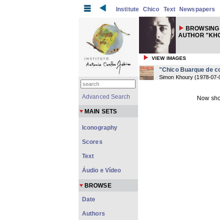
Institute
Chico
Text
Newspapers
BROWSING
AUTHOR "KHO
VIEW IMAGES
"Chico Buarque de co
Simon Khoury
(
1978-07-
Advanced Search
Now sho
MAIN SETS
Iconography
Scores
Text
Áudio e Vídeo
BROWSE
Date
Authors