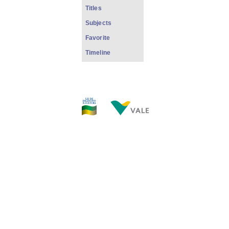
Titles
Subjects
Favorite
Timeline