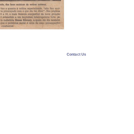
Contact Us