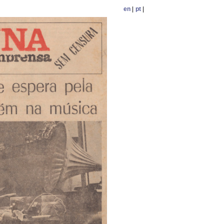
en
|
pt
|