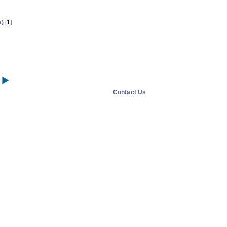
a)
[1]
Contact Us