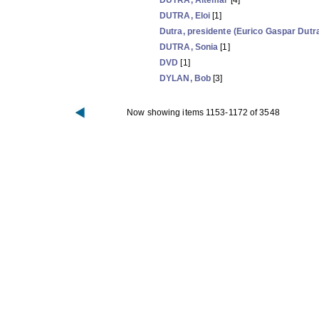
DUTRA, Altemar
[4]
DUTRA, Eloi
[1]
Dutra, presidente (Eurico Gaspar Dutr
DUTRA, Sonia
[1]
DVD
[1]
DYLAN, Bob
[3]
Now showing items 1153-1172 of 3548