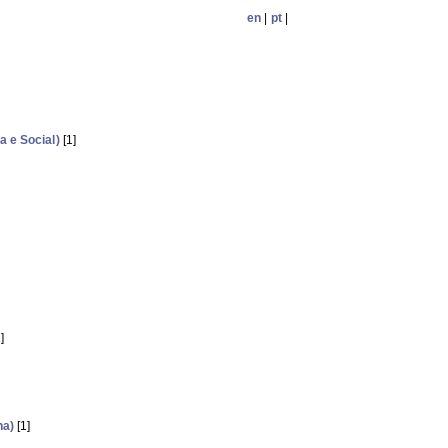
en
|
pt
|
 e Social)
[1]
]
ha)
[1]