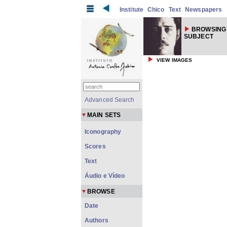
Institute
Chico
Text
Newspapers
BROWSING
SUBJECT
VIEW IMAGES
Advanced Search
MAIN SETS
Iconography
Scores
Text
Áudio e Vídeo
BROWSE
Date
Authors