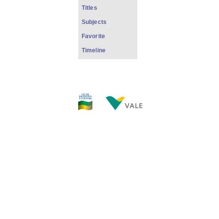
Titles
Subjects
Favorite
Timeline