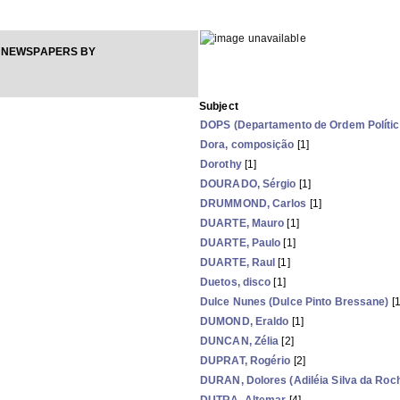
 NEWSPAPERS BY
Subject
DOPS (Departamento de Ordem Política
Dora, composição
[1]
Dorothy
[1]
DOURADO, Sérgio
[1]
DRUMMOND, Carlos
[1]
DUARTE, Mauro
[1]
DUARTE, Paulo
[1]
DUARTE, Raul
[1]
Duetos, disco
[1]
Dulce Nunes (Dulce Pinto Bressane)
[1
DUMOND, Eraldo
[1]
DUNCAN, Zélia
[2]
DUPRAT, Rogério
[2]
DURAN, Dolores (Adiléia Silva da Roc