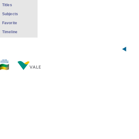
Titles
Subjects
Favorite
Timeline