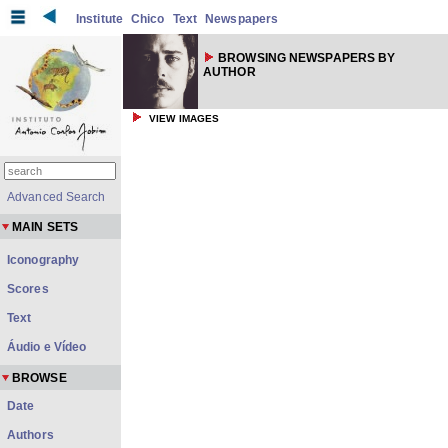
Institute
Chico
Text
Newspapers
BROWSING NEWSPAPERS BY
AUTHOR
VIEW IMAGES
Advanced Search
MAIN SETS
Iconography
Scores
Text
Áudio e Vídeo
BROWSE
Date
Authors