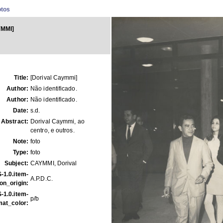
otos
YMMI]
Title:
[Dorival Caymmi]
Author:
Não identificado.
Author:
Não identificado.
Date:
s.d.
Abstract:
Dorival Caymmi, ao
centro, e outros.
Note:
foto
Type:
foto
Subject:
CAYMMI, Dorival
-1.0.item-
A.P.D.C.
on_origin:
-1.0.item-
p/b
mat_color: