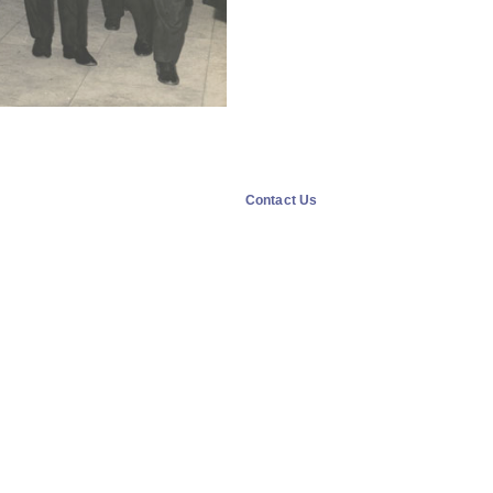
Contact Us