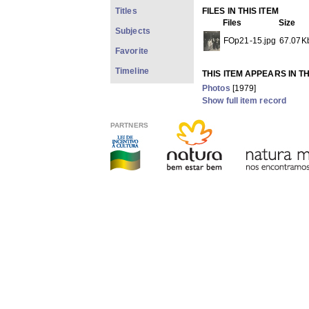
Titles
FILES IN THIS ITEM
Files
Size
Subjects
FOp21-15.jpg
67.07K
Favorite
Timeline
THIS ITEM APPEARS IN T
Photos
[1979]
Show full item record
PARTNERS