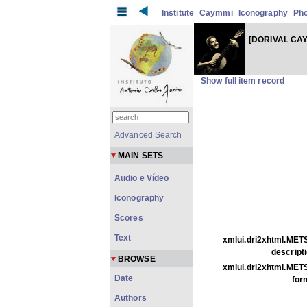
Institute
Caymmi
Iconography
Ph
[DORIVAL CA
Show full item record
Advanced Search
MAIN SETS
Audio e Vídeo
Iconography
Scores
Text
xmlui.dri2xhtml.METS
descripti
BROWSE
xmlui.dri2xhtml.METS
Date
for
Authors