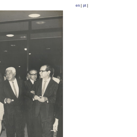
en
|
pt
|