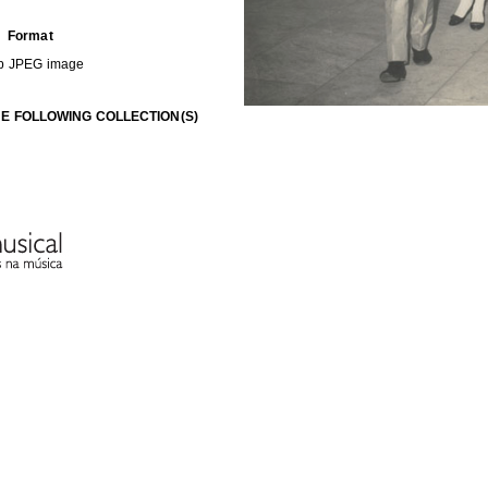
Format
b
JPEG image
HE FOLLOWING COLLECTION(S)