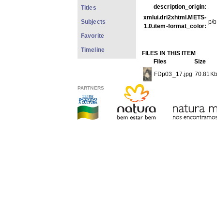
description_origin:
Titles
xmlui.dri2xhtml.METS-
Subjects
p/b
1.0.item-format_color:
Favorite
Timeline
FILES IN THIS ITEM
Files
Size
FDp03_17.jpg
70.81K
PARTNERS
THIS ITEM APPEARS IN T
Photos
[1979]
Show full item record