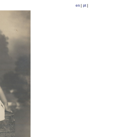
en
|
pt
|