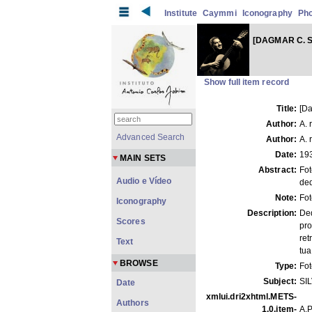
Institute
Caymmi
Iconography
Ph
[DAGMAR C. S
Show full item record
Title:
[Da
Author:
A. 
Advanced Search
Author:
A. 
Date:
19
MAIN SETS
Abstract:
Fot
Audio e Vídeo
ded
Note:
Fo
Iconography
Description:
Ded
Scores
pro
ret
Text
tua
BROWSE
Type:
Fo
Subject:
SI
Date
xmlui.dri2xhtml.METS-
Authors
1.0.item-
A.P