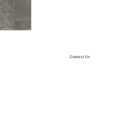
Contact Us