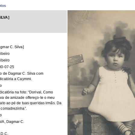
otos
ILVA]
gmar C. Silva]
ribeiro
ribeiro
30-07-25
o de Dagmar C. Silva com
icatória a Caymmi.
to
icatória na foto: “Dorival, Como
va de amizade offereço-te o meu
rato ao pé de tuas queridas irmãs. Da
 comadrezinha”.
to
LVA, Dagmar C.
.D.C.