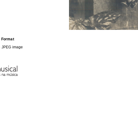
Format
b
JPEG image
HE FOLLOWING COLLECTION(S)