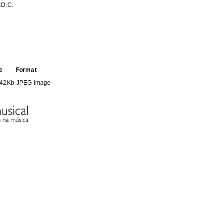
.D.C.
e
Format
.42Kb
JPEG image
HE FOLLOWING COLLECTION(S)