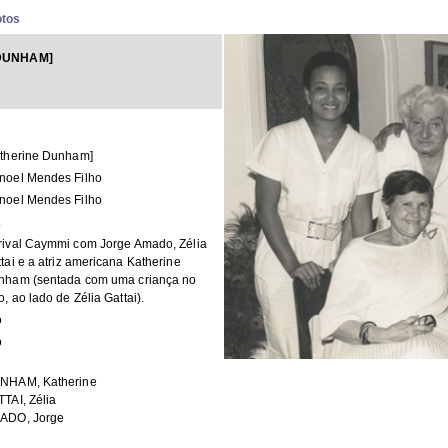
otos
DUNHAM]
atherine Dunham]
noel Mendes Filho
noel Mendes Filho
.
rival Caymmi com Jorge Amado, Zélia
tai e a atriz americana Katherine
nham (sentada com uma criança no
o, ao lado de Zélia Gattai).
o
o
NHAM, Katherine
TAI, Zélia
ADO, Jorge