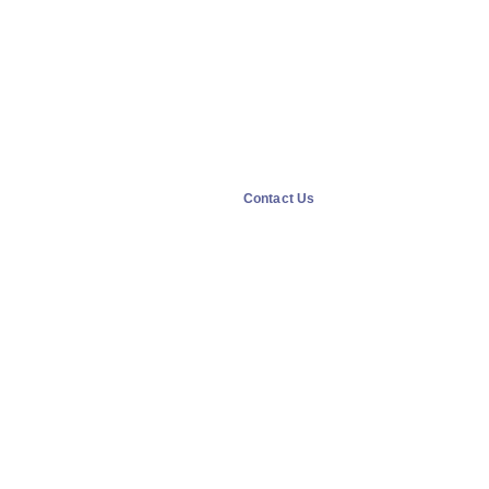
Contact Us