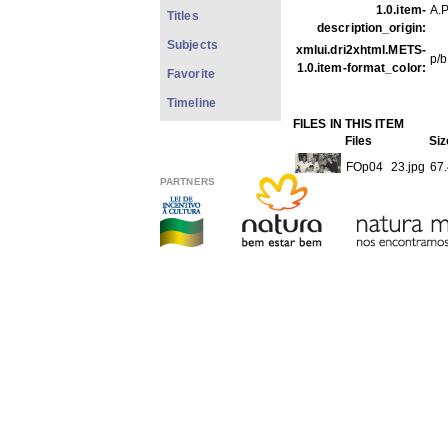
1.0.item-
A.P
Titles
description_origin:
Subjects
xmlui.dri2xhtml.METS-
p/b
1.0.item-format_color:
Favorite
Timeline
FILES IN THIS ITEM
Files
Siz
FOp04_23.jpg
67
PARTNERS
THIS ITEM APPEARS IN T
Photos
[1979]
Show full item record