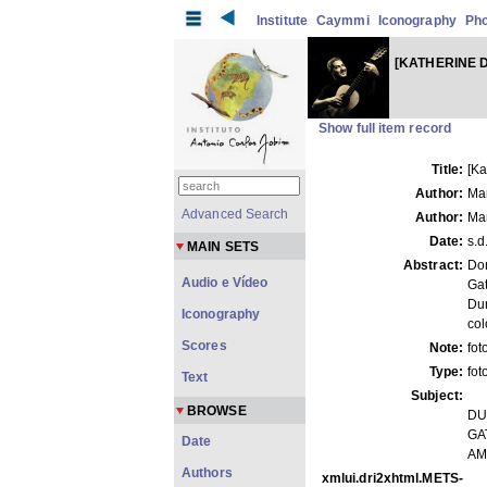
Institute
Caymmi
Iconography
Ph
[KATHERINE 
Show full item record
Title:
[K
Author:
Ma
Advanced Search
Author:
Ma
Date:
s.d
MAIN SETS
Abstract:
Do
Audio e Vídeo
Gat
Du
Iconography
col
Scores
Note:
fot
Type:
fot
Text
Subject:
BROWSE
DU
GAT
Date
AM
Authors
xmlui.dri2xhtml.METS-