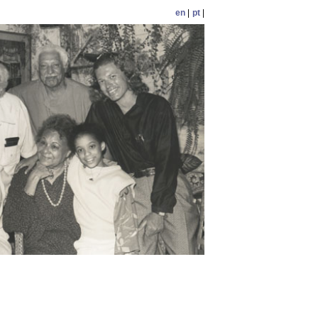
en
|
pt
|