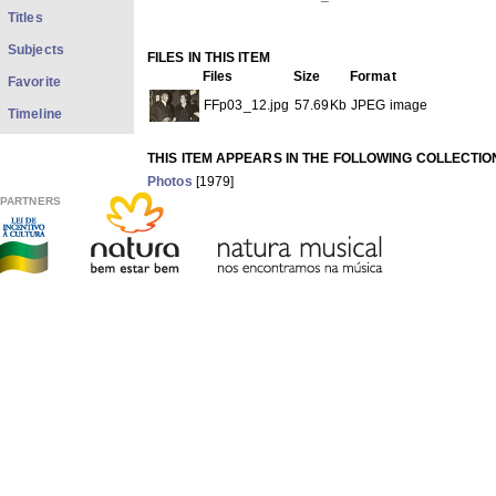
Titles
Subjects
FILES IN THIS ITEM
Files
Size
Format
Favorite
FFp03_12.jpg
57.69Kb
JPEG image
Timeline
THIS ITEM APPEARS IN THE FOLLOWING COLLECTIO
Photos
[1979]
Show full item record
PARTNERS