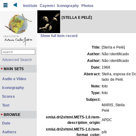
Institute
Caymmi
Iconography
Photos
[STELLA E PELÉ]
Show full item record
Title:
[Stella e Pelé]
Author:
Não identificado
Advanced Search
Author:
Não identificado
Date:
1968
MAIN SETS
Abstract:
Stella, esposa de Do
Audio e Vídeo
lado de Pelé.
Note:
foto
Iconography
Type:
foto
Scores
Subject:
MARIS, Stella
Text
Pelé
BROWSE
xmlui.dri2xhtml.METS-1.0.item-
APDC
description_origin:
Date
xmlui.dri2xhtml.METS-1.0.item-
Authors
p/b
format_color: