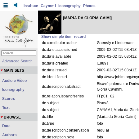
Institute
Caymmi
Iconography
Photos
[MARIA DA GLORIA CAIMI]
Show simple item record
dc.contributor.author
Gaensly e Lindemann
dc.date.accessioned
2009-02-02T15:03:41Z
dc.date.available
2009-02-02T15:03:41Z
Advanced Search
dc.date.created
[1889]
dc.date.issued
2009-02-02T15:03:41Z
MAIN SETS
dc.identifier.uri
http://www.jobim.org/c
Audio e Vídeo
Bisavó paterna de Doriv
dc.description.abstract
Gloria Caymmi.
Iconography
dc.relation.ispartofseries
FFp01_02
Scores
dc.subject
Bisavó
Text
dc.subject
CAYMMI, Maria da Glori
dc.title
[Maria da Gloria Caimi]
BROWSE
dc.type
foto
Date
dc.description.conservation
regular
Authors
dc.description.note
foto