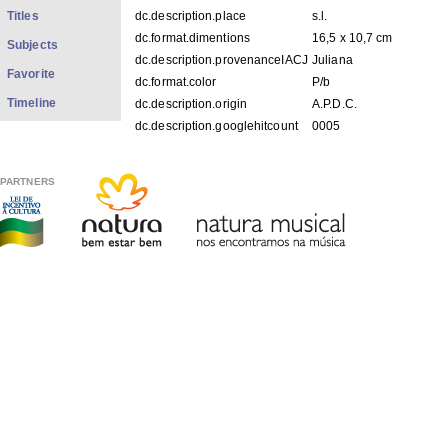
Titles
dc.description.place
s.l.
dc.format.dimentions
16,5 x 10,7 cm
Subjects
dc.description.provenanceIACJ
Juliana
Favorite
dc.format.color
P/b
Timeline
dc.description.origin
A.P.D.C.
dc.description.googlehitcount
0005
FILES IN THIS ITEM
PARTNERS
Files
Size
Format
FFp01_02.jpg
73.36Kb
JPEG image
THIS ITEM APPEARS IN THE FOLLOWING COLLECTIO
Photos
[1979]
Show simple item record