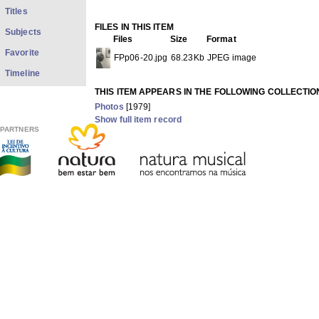
Titles
FILES IN THIS ITEM
Subjects
Files
Size
Format
Favorite
FPp06-20.jpg
68.23Kb
JPEG image
Timeline
THIS ITEM APPEARS IN THE FOLLOWING COLLECTIO
Photos
[1979]
Show full item record
PARTNERS