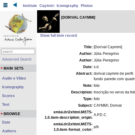
Institute
Caymmi
Iconography
Photos
[DORIVAL CAYMMI]
Show full item record
Title:
[Dorival Caymmi]
Author:
Júlia Peregrino
Advanced Search
Author:
Júlia Peregrino
Date:
s.d.
MAIN SETS
Abstract:
dorival caymmi de perfil.
Audio e Vídeo
fundo parede com quadr
Note:
foto
Iconography
Description:
Inscrição no verso da fot
Scores
Type:
foto
Text
Subject:
CAYMMI, Dorival
xmlui.dri2xhtml.METS-
BROWSE
A.P.D.C.
1.0.item-description_origin:
Date
xmlui.dri2xhtml.METS-
p/b
1.0.item-format_color:
Authors